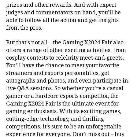
prizes and other rewards. And with expert
judges and commentators on hand, you’ll be
able to follow all the action and get insights
from the pros.
But that’s not all – the Gaming X2024 Fair also
offers a range of other exciting activities, from
cosplay contests to celebrity meet-and-greets.
You’ll have the chance to meet your favorite
streamers and esports personalities, get
autographs and photos, and even participate in
live Q&A sessions. So whether you’re a casual
gamer or a hardcore esports competitor, the
Gaming X2024 Fair is the ultimate event for
gaming enthusiasts. With its exciting games,
cutting-edge technology, and thrilling
competitions, it’s sure to be an unforgettable
experience for everyone. Don’t miss out – buy