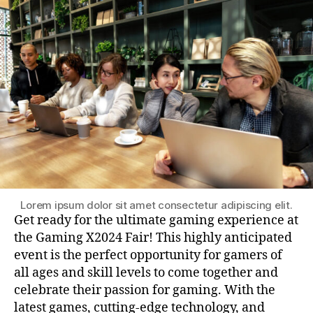
Lorem ipsum dolor sit amet consectetur adipiscing elit.
Get ready for the ultimate gaming experience at
the Gaming X2024 Fair! This highly anticipated
event is the perfect opportunity for gamers of
all ages and skill levels to come together and
celebrate their passion for gaming. With the
latest games, cutting-edge technology, and