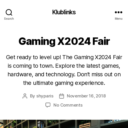
Klublinks
Search
Menu
Gaming X2024 Fair
Get ready to level up! The Gaming X2024 Fair
is coming to town. Explore the latest games,
hardware, and technology. Don’t miss out on
the ultimate gaming experience.
By
shyparis
November 16, 2018
Post
Post
author
date
on
No Comments
Gaming
X2024
Fair