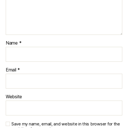
Name
*
Email
*
Website
Save my name, email, and website in this browser for the