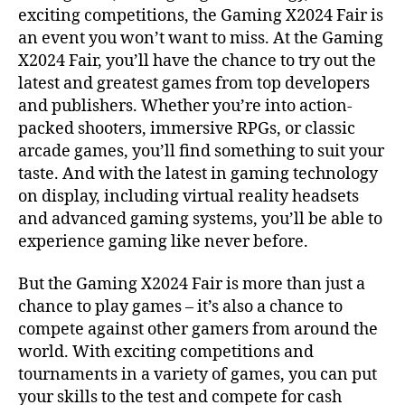
exciting competitions, the Gaming X2024 Fair is
an event you won’t want to miss. At the Gaming
X2024 Fair, you’ll have the chance to try out the
latest and greatest games from top developers
and publishers. Whether you’re into action-
packed shooters, immersive RPGs, or classic
arcade games, you’ll find something to suit your
taste. And with the latest in gaming technology
on display, including virtual reality headsets
and advanced gaming systems, you’ll be able to
experience gaming like never before.
But the Gaming X2024 Fair is more than just a
chance to play games – it’s also a chance to
compete against other gamers from around the
world. With exciting competitions and
tournaments in a variety of games, you can put
your skills to the test and compete for cash