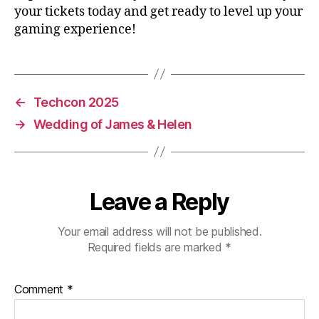
your tickets today and get ready to level up your
gaming experience!
←
Techcon 2025
→
Wedding of James & Helen
Leave a Reply
Your email address will not be published.
Required fields are marked
*
Comment
*